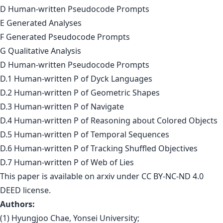
D Human-written Pseudocode Prompts
E Generated Analyses
F Generated Pseudocode Prompts
G Qualitative Analysis
D Human-written Pseudocode Prompts
D.1 Human-written P of Dyck Languages
D.2 Human-written P of Geometric Shapes
D.3 Human-written P of Navigate
D.4 Human-written P of Reasoning about Colored Objects
D.5 Human-written P of Temporal Sequences
D.6 Human-written P of Tracking Shuffled Objectives
D.7 Human-written P of Web of Lies
This paper is
available on arxiv
under CC BY-NC-ND 4.0
DEED license.
Authors:
(1) Hyungjoo Chae, Yonsei University;