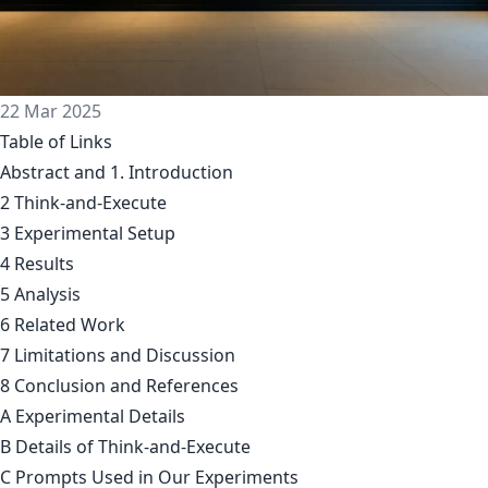
22 Mar 2025
Table of Links
Abstract and 1. Introduction
2 Think-and-Execute
3 Experimental Setup
4 Results
5 Analysis
6 Related Work
7 Limitations and Discussion
8 Conclusion and References
A Experimental Details
B Details of Think-and-Execute
C Prompts Used in Our Experiments