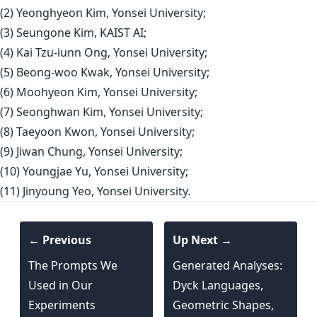
(2) Yeonghyeon Kim, Yonsei University;
(3) Seungone Kim, KAIST AI;
(4) Kai Tzu-iunn Ong, Yonsei University;
(5) Beong-woo Kwak, Yonsei University;
(6) Moohyeon Kim, Yonsei University;
(7) Seonghwan Kim, Yonsei University;
(8) Taeyoon Kwon, Yonsei University;
(9) Jiwan Chung, Yonsei University;
(10) Youngjae Yu, Yonsei University;
(11) Jinyoung Yeo, Yonsei University.
← Previous
Up Next →
The Prompts We
Generated Analyses:
Used in Our
Dyck Languages,
Experiments
Geometric Shapes,