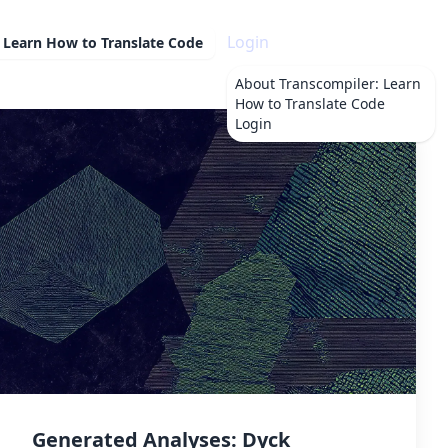
Login
 Learn How to Translate Code
About
Transcompiler: Learn
How to Translate Code
Login
Generated Analyses: Dyck