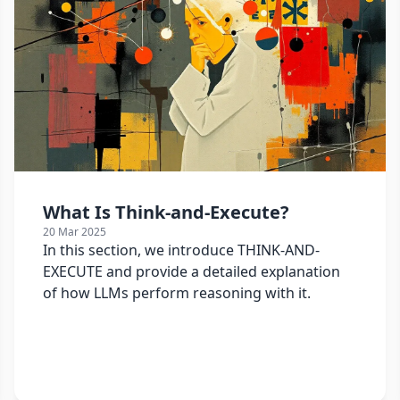
What Is Think-and-Execute?
20 Mar 2025
In this section, we introduce THINK-AND-
EXECUTE and provide a detailed explanation
of how LLMs perform reasoning with it.