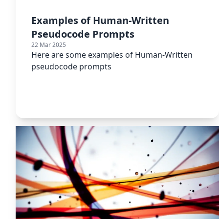
Examples of Human-Written
Pseudocode Prompts
22 Mar 2025
Here are some examples of Human-Written
pseudocode prompts