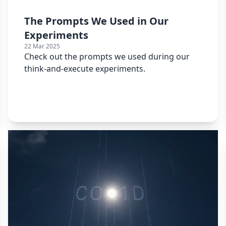
The Prompts We Used in Our
Experiments
22 Mar 2025
Check out the prompts we used during our
think-and-execute experiments.