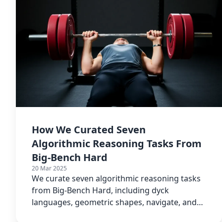
How We Curated Seven
Algorithmic Reasoning Tasks From
Big-Bench Hard
20 Mar 2025
We curate seven algorithmic reasoning tasks
from Big-Bench Hard, including dyck
languages, geometric shapes, navigate, and
reasoning about colored objects