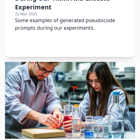
Experiment
22 Mar 2025
Some examples of generated pseudocode
prompts during our experiments.