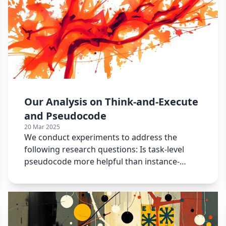
Our Analysis on Think-and-Execute
and Pseudocode
20 Mar 2025
We conduct experiments to address the
following research questions: Is task-level
pseudocode more helpful than instance-
specific pseudocode?