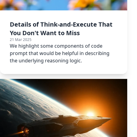
Details of Think-and-Execute That
You Don't Want to Miss
21 Mar 2025
We highlight some components of code
prompt that would be helpful in describing
the underlying reasoning logic.