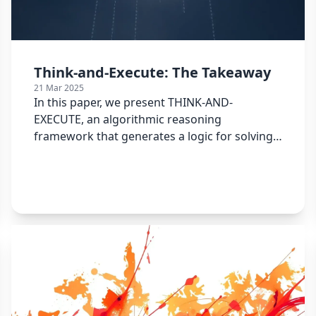
Think-and-Execute: The Takeaway
21 Mar 2025
In this paper, we present THINK-AND-
EXECUTE, an algorithmic reasoning
framework that generates a logic for solving
the given task into a pseudocode