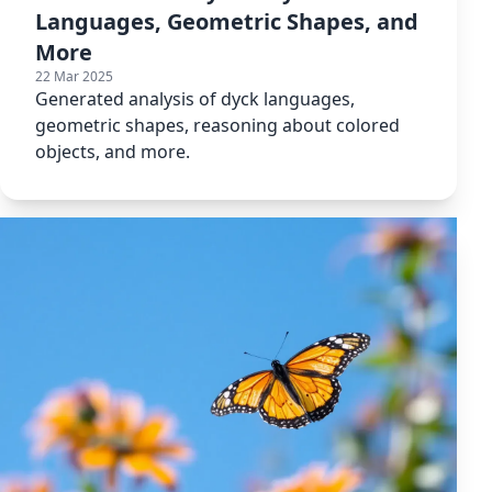
Languages, Geometric Shapes, and
More
22 Mar 2025
Generated analysis of dyck languages,
geometric shapes, reasoning about colored
objects, and more.