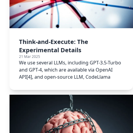
Think-and-Execute: The
Experimental Details
21 Mar 2025
We use several LLMs, including GPT-3.5-Turbo
and GPT-4, which are available via OpenAI
API[4], and open-source LLM, CodeLlama