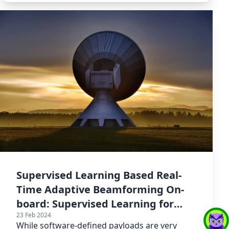
Supervised Learning Based Real-
Time Adaptive Beamforming On-
board: Supervised Learning for
23 Feb 2024
Adaptive
While software-defined payloads are very