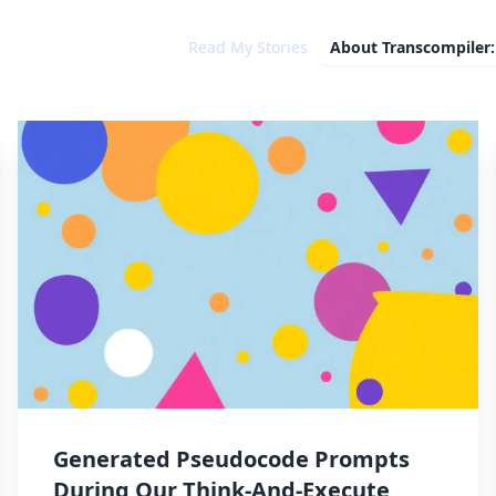
Read My Stories
About
Transcompiler:
Generated Pseudocode Prompts
During Our Think-And-Execute