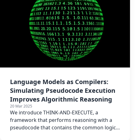
Language Models as Compilers:
Simulating Pseudocode Execution
Improves Algorithmic Reasoning
20 Mar 2025
We introduce THINK-AND-EXECUTE, a
framework that performs reasoning with a
pseudocode that contains the common logical
structure of a given task.