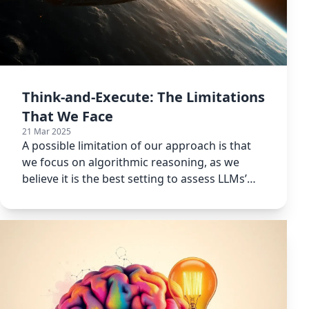
Think-and-Execute: The Limitations
That We Face
21 Mar 2025
A possible limitation of our approach is that
we focus on algorithmic reasoning, as we
believe it is the best setting to assess LLMs’
capabilities