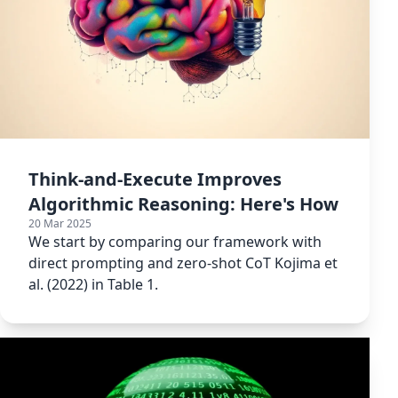
Think-and-Execute Improves
Algorithmic Reasoning: Here's How
20 Mar 2025
We start by comparing our framework with
direct prompting and zero-shot CoT Kojima et
al. (2022) in Table 1.