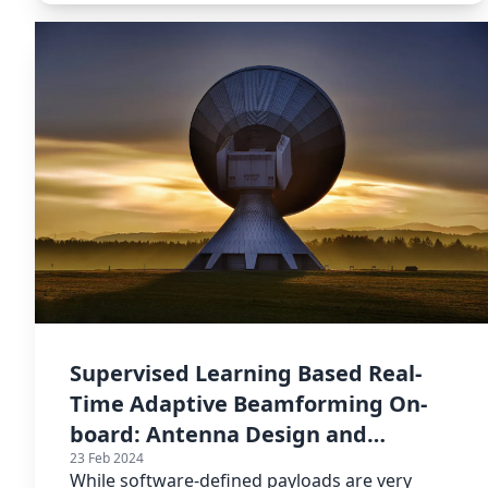
Supervised Learning Based Real-
Time Adaptive Beamforming On-
board: Antenna Design and
23 Feb 2024
Training Data
While software-defined payloads are very