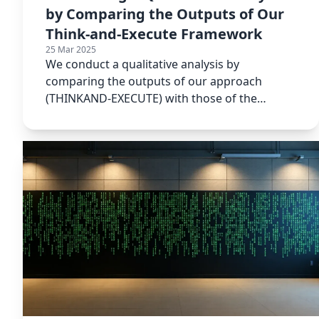
by Comparing the Outputs of Our
Think-and-Execute Framework
25 Mar 2025
We conduct a qualitative analysis by
comparing the outputs of our approach
(THINKAND-EXECUTE) with those of the
baseline methods.