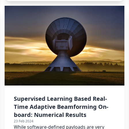
Supervised Learning Based Real-
Time Adaptive Beamforming On-
board: Numerical Results
23 Feb 2024
While software-defined payloads are very