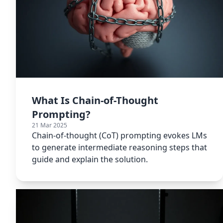
What Is Chain-of-Thought
Prompting?
21 Mar 2025
Chain-of-thought (CoT) prompting evokes LMs
to generate intermediate reasoning steps that
guide and explain the solution.