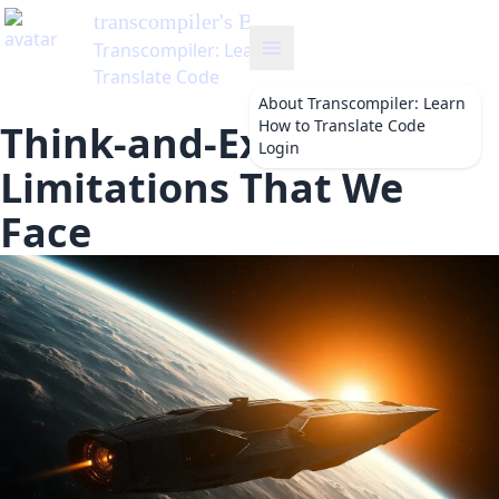
transcompiler
's Blog
Transcompiler: Learn How to
Translate Code
About
Transcompiler: Learn
How to Translate Code
Think-and-Execute: The
Login
Limitations That We
Face