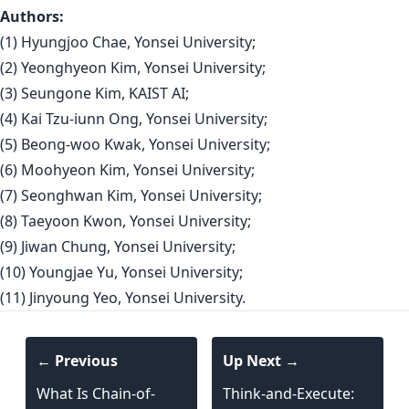
Authors:
(1) Hyungjoo Chae, Yonsei University;
(2) Yeonghyeon Kim, Yonsei University;
(3) Seungone Kim, KAIST AI;
(4) Kai Tzu-iunn Ong, Yonsei University;
(5) Beong-woo Kwak, Yonsei University;
(6) Moohyeon Kim, Yonsei University;
(7) Seonghwan Kim, Yonsei University;
(8) Taeyoon Kwon, Yonsei University;
(9) Jiwan Chung, Yonsei University;
(10) Youngjae Yu, Yonsei University;
(11) Jinyoung Yeo, Yonsei University.
← Previous
Up Next →
What Is Chain-of-
Think-and-Execute: