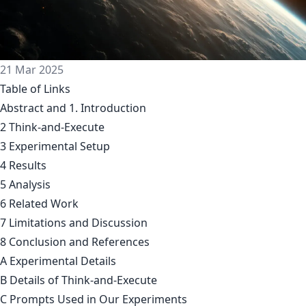
21 Mar 2025
Table of Links
Abstract and 1. Introduction
2 Think-and-Execute
3 Experimental Setup
4 Results
5 Analysis
6 Related Work
7 Limitations and Discussion
8 Conclusion and References
A Experimental Details
B Details of Think-and-Execute
C Prompts Used in Our Experiments