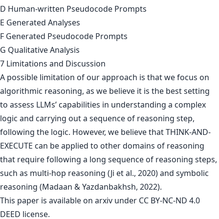
D Human-written Pseudocode Prompts
E Generated Analyses
F Generated Pseudocode Prompts
G Qualitative Analysis
7 Limitations and Discussion
A possible limitation of our approach is that we focus on
algorithmic reasoning, as we believe it is the best setting
to assess LLMs’ capabilities in understanding a complex
logic and carrying out a sequence of reasoning step,
following the logic. However, we believe that THINK-AND-
EXECUTE can be applied to other domains of reasoning
that require following a long sequence of reasoning steps,
such as multi-hop reasoning (Ji et al., 2020) and symbolic
reasoning (Madaan & Yazdanbakhsh, 2022).
This paper is
available on arxiv
under CC BY-NC-ND 4.0
DEED license.